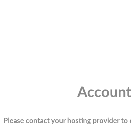
Account
Please contact your hosting provider to c